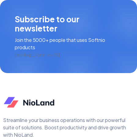
Subscribe to our
newsletter
Join the 5000+ people that uses Softnio
products
[mc4wp_form id=75]
Streamline your business operations with our powerful
suite of solutions. Boost productivity and drive growth
with NioLand.