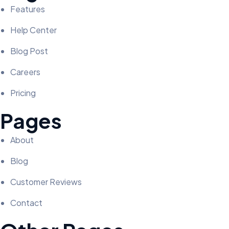
Features
Help Center
Blog Post
Careers
Pricing
Pages
About
Blog
Customer Reviews
Contact