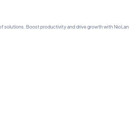
of solutions. Boost productivity and drive growth with NioLan