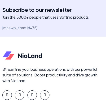
Subscribe to our newsletter
Join the 5000+ people that uses Softnio products
[mc4wp_form id=75]
Streamline your business operations with our powerful
suite of solutions. Boost productivity and drive growth
with NioLand.