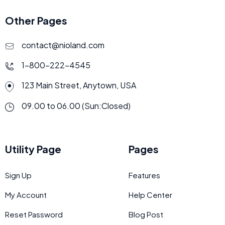
Other Pages
contact@nioland.com
1-800-222-4545
123 Main Street, Anytown, USA
09.00 to 06.00 (Sun:Closed)
Utility Page
Pages
Sign Up
Features
My Account
Help Center
Reset Password
Blog Post