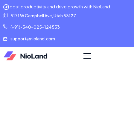
Boost productivity and drive growth with NioLand.
5171 W Campbell Ave, Utah 53127
(+91)-540-025-124553
support@nioland.com