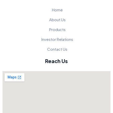
Home
About Us
Products
Investor Relations
Contact Us
Reach Us