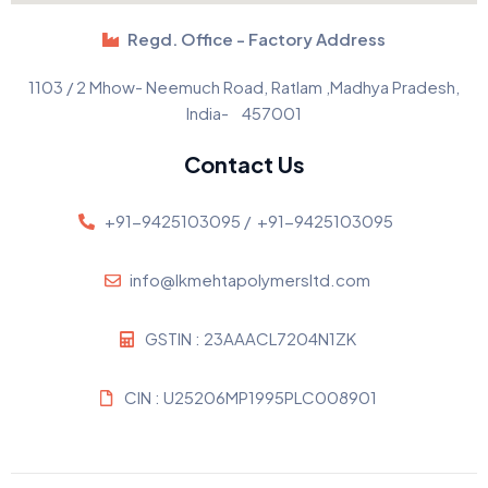
Regd. Office - Factory Address
1103 / 2 Mhow- Neemuch Road, Ratlam ,Madhya Pradesh,
India- 457001
Contact Us
+91-9425103095 /
+91-9425103095
info@lkmehtapolymersltd.com
GSTIN : 23AAACL7204N1ZK
CIN : U25206MP1995PLC008901