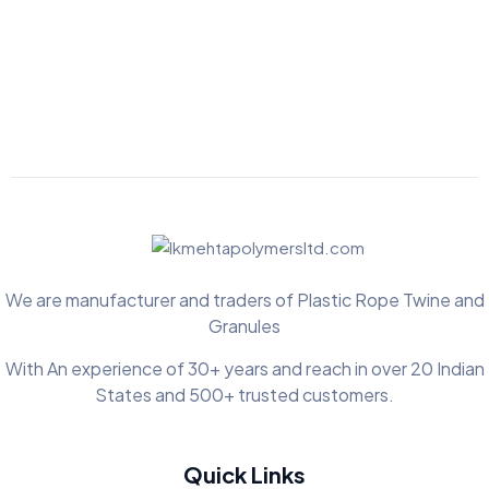
We are manufacturer and traders of Plastic Rope Twine and
Granules
With An experience of 30+ years and reach in over 20 Indian
States and 500+ trusted customers.
Quick Links